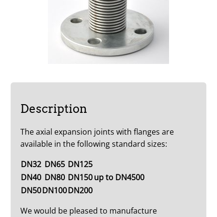
Description
The axial expansion joints with flanges are
available in the following standard sizes:
DN32
DN65
DN125
DN40
DN80
DN150
up to DN4500
DN50
DN100
DN200
We would be pleased to manufacture