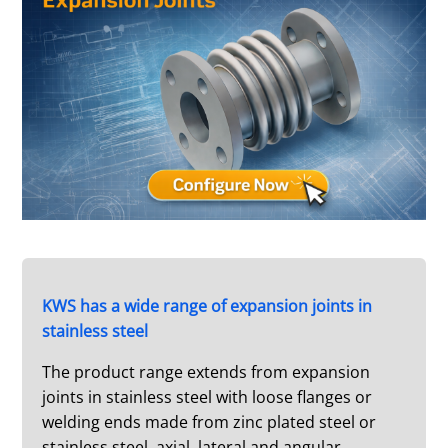
KWS has a wide range of expansion joints in
stainless steel
The product range extends from expansion
joints in stainless steel with loose flanges or
welding ends made from zinc plated steel or
stainless steel, axial, lateral and angular