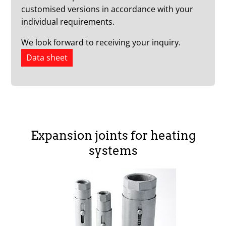
customised versions in accordance with your
individual requirements.
We look forward to receiving your inquiry.
Data sheet
Expansion joints for heating
systems