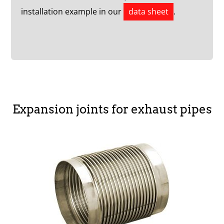
installation example in our
data sheet
.
Expansion joints for exhaust pipes