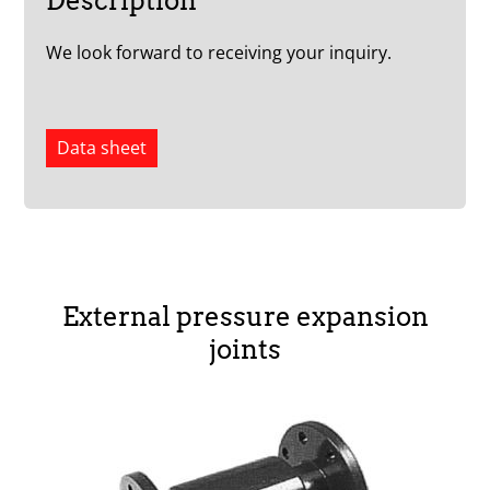
Description
We look forward to receiving your inquiry.
Data sheet
External pressure expansion
joints