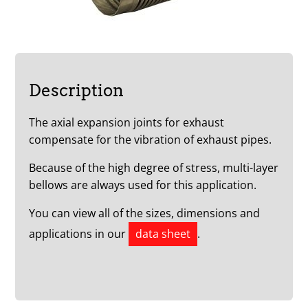
Description
The axial expansion joints for exhaust
compensate for the vibration of exhaust pipes.
Because of the high degree of stress, multi-layer
bellows are always used for this application.
You can view all of the sizes, dimensions and
applications in our
data sheet
.