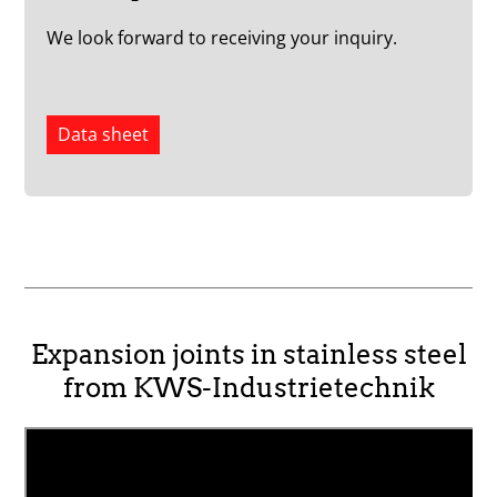
We look forward to receiving your inquiry.
Data sheet
Expansion joints in stainless steel
from KWS-Industrietechnik