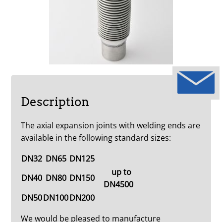
Description
The axial expansion joints with welding ends are
available in the following standard sizes:
DN32
DN65
DN125
up to
DN40
DN80
DN150
DN4500
DN50
DN100
DN200
We would be pleased to manufacture