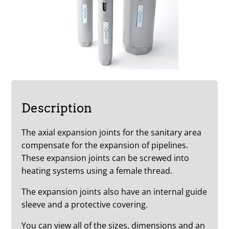
Description
The axial expansion joints for the sanitary area
compensate for the expansion of pipelines.
These expansion joints can be screwed into
heating systems using a female thread.
The expansion joints also have an internal guide
sleeve and a protective covering.
You can view all of the sizes, dimensions and an