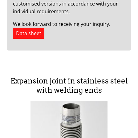
customised versions in accordance with your
individual requirements.
We look forward to receiving your inquiry.
Data sheet
Expansion joint in stainless steel
with welding ends