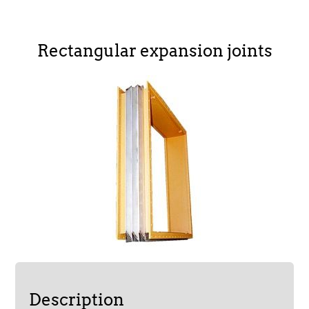
Rectangular expansion joints
Description