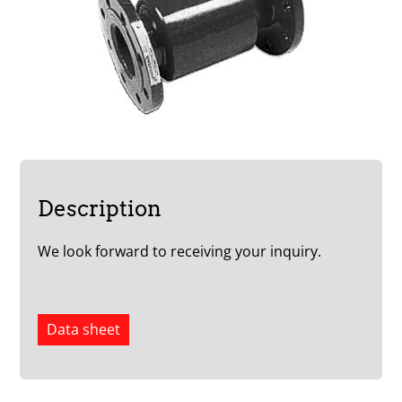
Description
We look forward to receiving your inquiry.
Data sheet