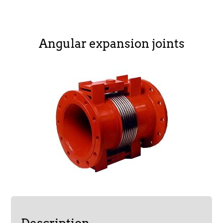
Angular expansion joints