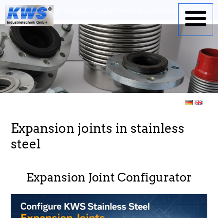
Expansion joints in stainless
steel
Expansion Joint Configurator