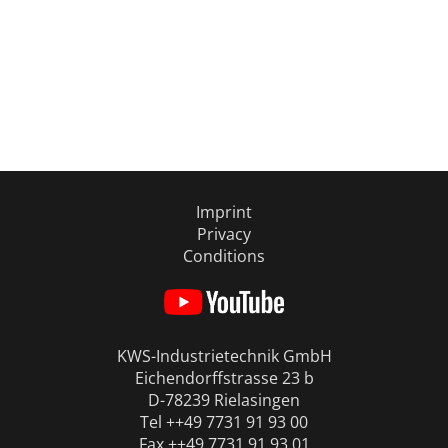
Imprint
Privacy
Conditions
KWS-Industrietechnik GmbH
Eichendorffstrasse 23 b
D-78239 Rielasingen
Tel ++49 7731 91 93 00
Fax ++49 7731 91 93 01