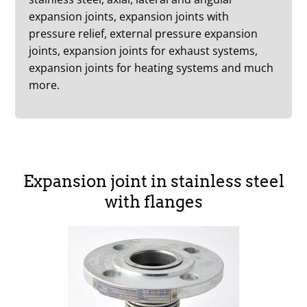
expansion joints, expansion joints with
pressure relief, external pressure expansion
joints, expansion joints for exhaust systems,
expansion joints for heating systems and much
more.
Expansion joint in stainless steel
with flanges